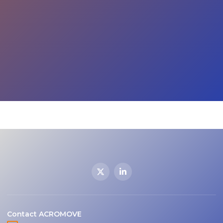
Contact ACROMOVE